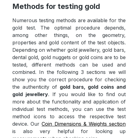
Methods for testing gold
Numerous testing methods are available for the
gold test. The optimal procedure depends,
among other things, on the geometry,
properties and gold content of the test objects.
Depending on whether gold jewellery, gold bars,
dental gold, gold nuggets or gold coins are to be
tested, different methods can be used and
combined. In the following 3 sections we will
show you the correct procedure for checking
the authenticity of
gold bars, gold coins and
gold jewellery
. If you would like to find out
more about the functionality and application of
individual test methods, you can use the test
method icons to access the respective test
device. Our
Coin Dimensions & Weights section
is also very helpful for looking up