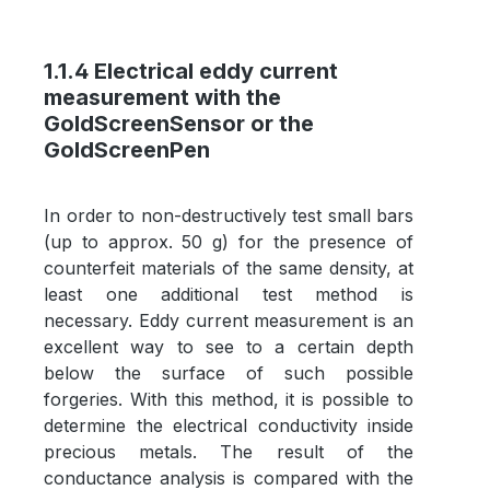
1.1.4 Electrical eddy current
measurement with the
GoldScreenSensor or the
GoldScreenPen
In order to non-destructively test small bars
(up to approx. 50 g) for the presence of
counterfeit materials of the same density, at
least one additional test method is
necessary. Eddy current measurement is an
excellent way to see to a certain depth
below the surface of such possible
forgeries. With this method, it is possible to
determine the electrical conductivity inside
precious metals. The result of the
conductance analysis is compared with the