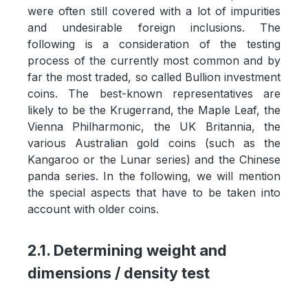
were often still covered with a lot of impurities
and undesirable foreign inclusions. The
following is a consideration of the testing
process of the currently most common and by
far the most traded, so called Bullion investment
coins. The best-known representatives are
likely to be the Krugerrand, the Maple Leaf, the
Vienna Philharmonic, the UK Britannia, the
various Australian gold coins (such as the
Kangaroo or the Lunar series) and the Chinese
panda series. In the following, we will mention
the special aspects that have to be taken into
account with older coins.
2.1. Determining weight and
dimensions / density test