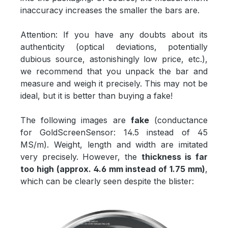
inaccuracy increases the smaller the bars are.
Attention: If you have any doubts about its
authenticity (optical deviations, potentially
dubious source, astonishingly low price, etc.),
we recommend that you unpack the bar and
measure and weigh it precisely. This may not be
ideal, but it is better than buying a fake!
The following images are
fake
(conductance
for GoldScreenSensor: 14.5 instead of 45
MS/m). Weight, length and width are imitated
very precisely. However, the
thickness is far
too high (approx. 4.6 mm instead of 1.75 mm)
,
which can be clearly seen despite the blister: