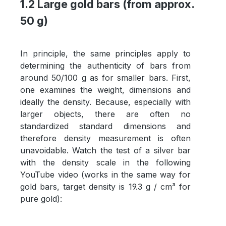
1.2 Large gold bars (from approx.
50 g)
In principle, the same principles apply to
determining the authenticity of bars from
around 50/100 g as for smaller bars. First,
one examines the weight, dimensions and
ideally the density. Because, especially with
larger objects, there are often no
standardized standard dimensions and
therefore density measurement is often
unavoidable. Watch the test of a silver bar
with the density scale in the following
YouTube video (works in the same way for
gold bars, target density is 19.3 g / cm³ for
pure gold):