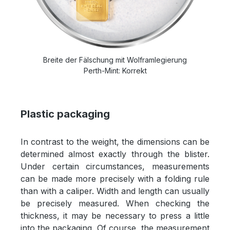
Breite der Fälschung mit Wolframlegierung
Perth-Mint: Korrekt
Plastic packaging
In contrast to the weight, the dimensions can be
determined almost exactly through the blister.
Under certain circumstances, measurements
can be made more precisely with a folding rule
than with a caliper. Width and length can usually
be precisely measured. When checking the
thickness, it may be necessary to press a little
into the packaging. Of course, the measurement