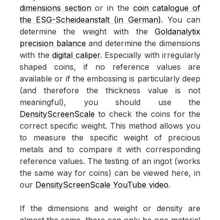
dimensions section
or in the
coin catalogue of
the ESG-Scheideanstalt (in German)
. You can
determine the weight with the
Goldanalytix
precision balance
and determine the dimensions
with the
digital caliper
. Especially with irregularly
shaped coins, if no reference values are
available or if the embossing is particularly deep
(and therefore the thickness value is not
meaningful), you should use the
DensityScreenScale
to check the coins for the
correct specific weight. This method allows you
to measure the specific weight of precious
metals and to compare it with corresponding
reference values. The testing of an ingot (works
the same way for coins) can be viewed here, in
our
DensityScreenScale YouTube video
.
If the dimensions and weight or density are
almost the same, there can only be one material