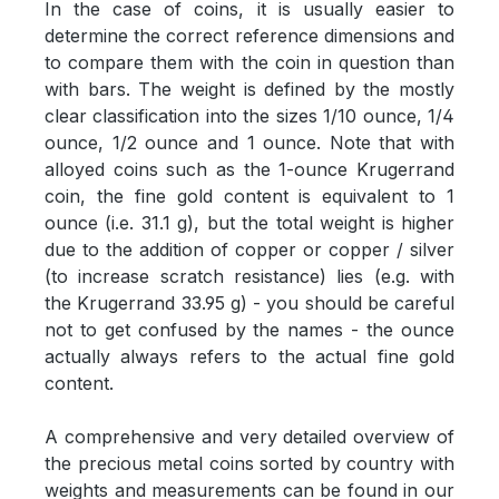
In the case of coins, it is usually easier to
determine the correct reference dimensions and
to compare them with the coin in question than
with bars. The weight is defined by the mostly
clear classification into the sizes 1/10 ounce, 1/4
ounce, 1/2 ounce and 1 ounce. Note that with
alloyed coins such as the 1-ounce Krugerrand
coin, the fine gold content is equivalent to 1
ounce (i.e. 31.1 g), but the total weight is higher
due to the addition of copper or copper / silver
(to increase scratch resistance) lies (e.g. with
the Krugerrand 33.95 g) - you should be careful
not to get confused by the names - the ounce
actually always refers to the actual fine gold
content.
A comprehensive and very detailed overview of
the precious metal coins sorted by country with
weights and measurements can be found in our