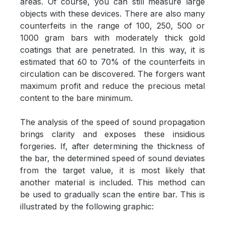
areas. Of course, you can still measure large
objects with these devices. There are also many
counterfeits in the range of 100, 250, 500 or
1000 gram bars with moderately thick gold
coatings that are penetrated. In this way, it is
estimated that 60 to 70% of the counterfeits in
circulation can be discovered. The forgers want
maximum profit and reduce the precious metal
content to the bare minimum.
The analysis of the speed of sound propagation
brings clarity and exposes these insidious
forgeries. If, after determining the thickness of
the bar, the determined speed of sound deviates
from the target value, it is most likely that
another material is included. This method can
be used to gradually scan the entire bar. This is
illustrated by the following graphic: