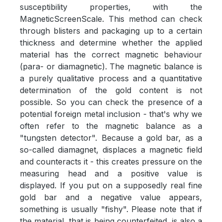
susceptibility properties, with the
MagneticScreenScale. This method can check
through blisters and packaging up to a certain
thickness and determine whether the applied
material has the correct magnetic behaviour
(para- or diamagnetic). The magnetic balance is
a purely qualitative process and a quantitative
determination of the gold content is not
possible. So you can check the presence of a
potential foreign metal inclusion - that's why we
often refer to the magnetic balance as a
"tungsten detector". Because a gold bar, as a
so-called diamagnet, displaces a magnetic field
and counteracts it - this creates pressure on the
measuring head and a positive value is
displayed. If you put on a supposedly real fine
gold bar and a negative value appears,
something is usually "fishy". Please note that if
the material, that is being counterfeited, is also a