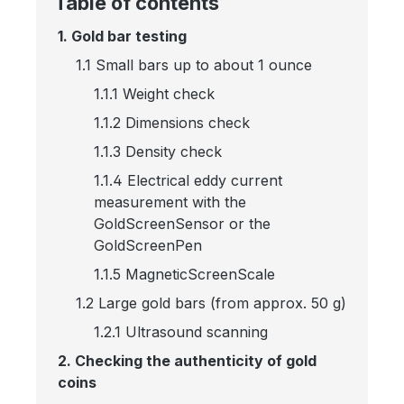
Table of contents
1. Gold bar testing
1.1 Small bars up to about 1 ounce
1.1.1 Weight check
1.1.2 Dimensions check
1.1.3 Density check
1.1.4 Electrical eddy current
measurement with the
GoldScreenSensor or the
GoldScreenPen
1.1.5 MagneticScreenScale
1.2 Large gold bars (from approx. 50 g)
1.2.1 Ultrasound scanning
2. Checking the authenticity of gold
coins