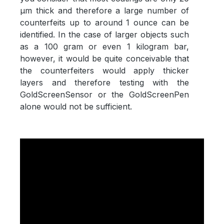
µm thick and therefore a large number of
counterfeits up to around 1 ounce can be
identified. In the case of larger objects such
as a 100 gram or even 1 kilogram bar,
however, it would be quite conceivable that
the counterfeiters would apply thicker
layers and therefore testing with the
GoldScreenSensor or the GoldScreenPen
alone would not be sufficient.