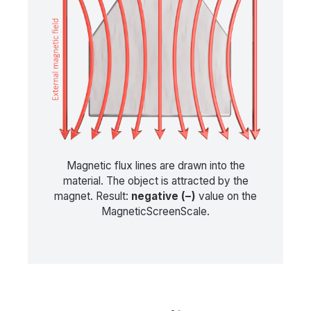
Magnetic flux lines are drawn into the
material. The object is attracted by the
magnet. Result:
negative (−)
value on the
MagneticScreenScale.