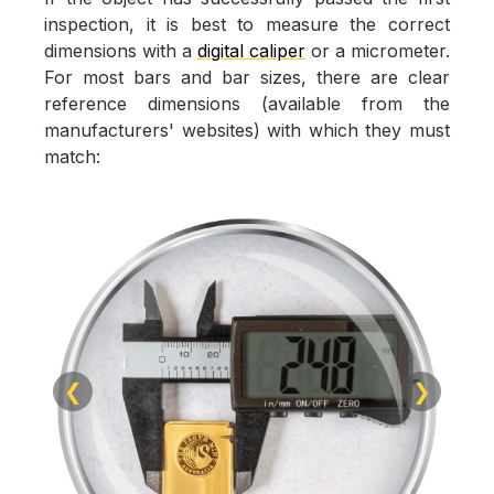
inspection, it is best to measure the correct
dimensions with a
digital caliper
or a micrometer.
For most bars and bar sizes, there are clear
reference dimensions (available from the
manufacturers' websites) with which they must
match:
❮
❯