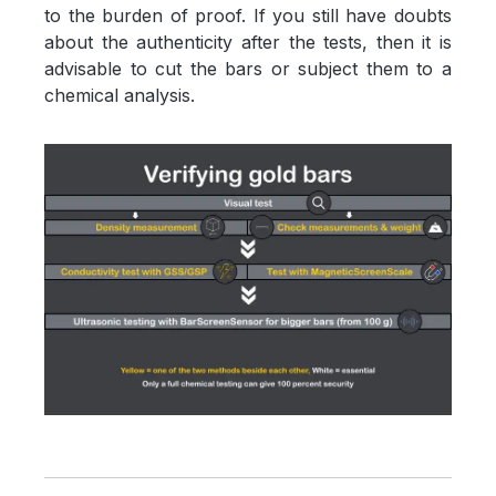
to the burden of proof. If you still have doubts
about the authenticity after the tests, then it is
advisable to cut the bars or subject them to a
chemical analysis.