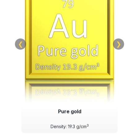
❮
❯
Pure gold
3
Density: 19.3 g/cm