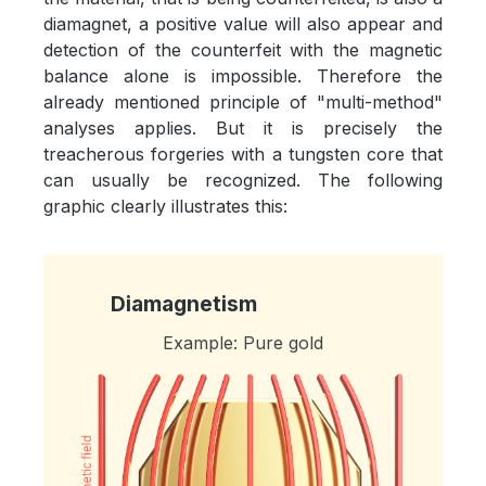
diamagnet, a positive value will also appear and
detection of the counterfeit with the magnetic
balance alone is impossible. Therefore the
already mentioned principle of "multi-method"
analyses applies. But it is precisely the
treacherous forgeries with a tungsten core that
can usually be recognized. The following
graphic clearly illustrates this:
Diamagnetism
Example: Pure gold