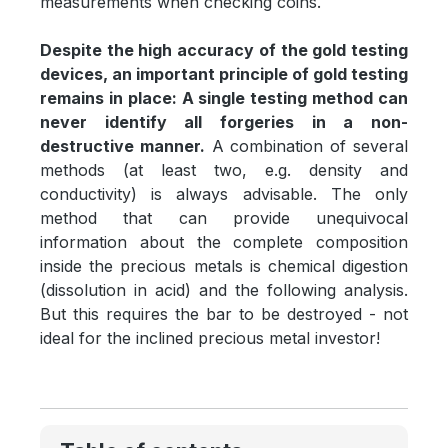
measurements when checking coins.
Despite the high accuracy of the gold testing
devices, an important principle of gold testing
remains in place: A single testing method can
never identify all forgeries in a non-
destructive manner.
A combination of several
methods (at least two, e.g. density and
conductivity) is always advisable. The only
method that can provide unequivocal
information about the complete composition
inside the precious metals is chemical digestion
(dissolution in acid) and the following analysis.
But this requires the bar to be destroyed - not
ideal for the inclined precious metal investor!