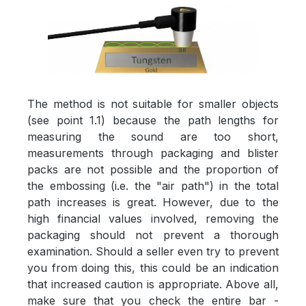
The method is not suitable for smaller objects
(see point 1.1) because the path lengths for
measuring the sound are too short,
measurements through packaging and blister
packs are not possible and the proportion of
the embossing (i.e. the "air path") in the total
path increases is great. However, due to the
high financial values involved, removing the
packaging should not prevent a thorough
examination. Should a seller even try to prevent
you from doing this, this could be an indication
that increased caution is appropriate. Above all,
make sure that you check the entire bar -