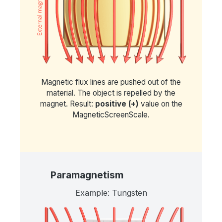
Magnetic flux lines are pushed out of the
material. The object is repelled by the
magnet. Result:
positive (+)
value on the
MagneticScreenScale.
Paramagnetism
Example: Tungsten