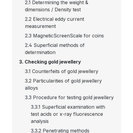
2.1 Determining the weight &
dimensions / Density test
2.2 Electrical eddy current
measurement
2.3 MagneticScreenScale for coins
2.4 Superficial methods of
determination
3. Checking gold jewellery
3.1 Counterfeits of gold jewellery
3.2 Particularities of gold jewellery
alloys
3.3 Procedure for testing gold jewellery
3.3.1 Superficial examination with
test acids or x-ray fluorescence
analysis
3.3.2 Penetrating methods