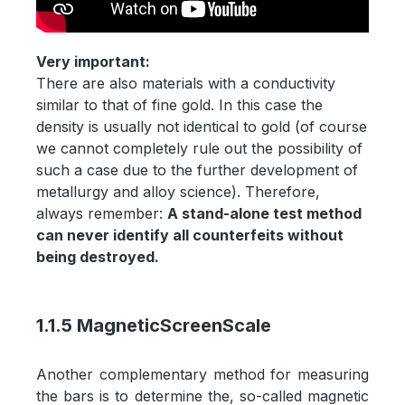
Very important:
There are also materials with a conductivity
similar to that of fine gold. In this case the
density is usually not identical to gold (of course
we cannot completely rule out the possibility of
such a case due to the further development of
metallurgy and alloy science). Therefore,
always remember:
A stand-alone test method
can never identify all counterfeits without
being destroyed.
1.1.5 MagneticScreenScale
Another complementary method for measuring
the bars is to determine the, so-called magnetic