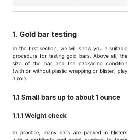
1. Gold bar testing
In the first section, we will show you a suitable
procedure for testing gold bars. Above all, the
size of the bar and the packaging condition
(with or without plastic wrapping or blister) play
a role.
1.1 Small bars up to about 1 ounce
1.1.1 Weight check
In practice, many bars are packed in blisters