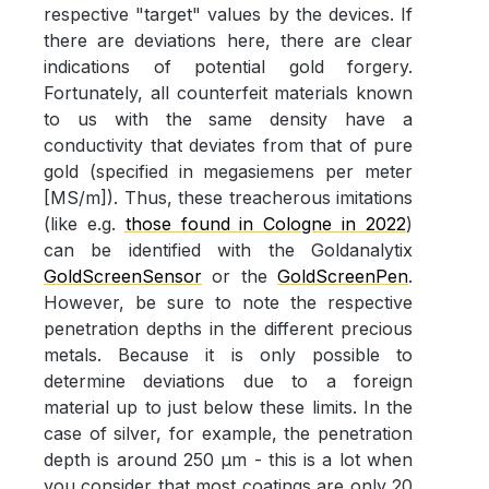
respective "target" values by the devices. If
there are deviations here, there are clear
indications of potential gold forgery.
Fortunately, all counterfeit materials known
to us with the same density have a
conductivity that deviates from that of pure
gold (specified in megasiemens per meter
[MS/m]). Thus, these treacherous imitations
(like e.g.
those found in Cologne in 2022
)
can be identified with the Goldanalytix
GoldScreenSensor
or the
GoldScreenPen
.
However, be sure to note the respective
penetration depths in the different precious
metals. Because it is only possible to
determine deviations due to a foreign
material up to just below these limits. In the
case of silver, for example, the penetration
depth is around 250 µm - this is a lot when
you consider that most coatings are only 20