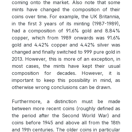
coming onto the market. Also note that some
mints have changed the composition of their
coins over time. For example, the UK Britannia,
in the first 3 years of its minting (1987-1989),
had a composition of 91.6% gold and 8.84%
copper, which from 1989 onwards was 91.6%
gold and 4.42% copper and 4.42% silver was
changed and finally switched to 999 pure gold in
2013. However, this is more of an exception, in
most cases, the mints have kept their usual
composition for decades. However, it is
important to keep this possibility in mind, as
otherwise wrong conclusions can be drawn.
Furthermore, a distinction must be made
between more recent coins (roughly defined as
the period after the Second World War) and
coins before 1945 and above all from the 18th
and 19th centuries. The older coins in particular