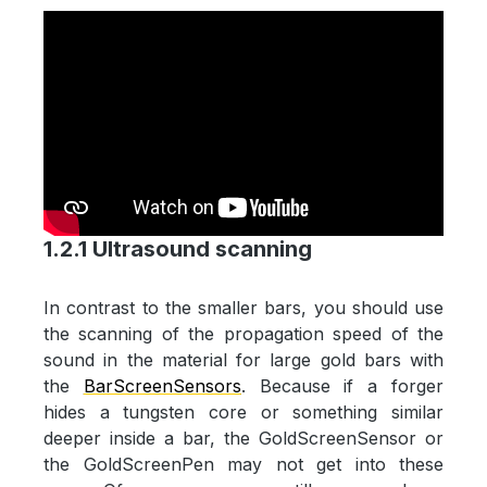
1.2.1 Ultrasound scanning
In contrast to the smaller bars, you should use
the scanning of the propagation speed of the
sound in the material for large gold bars with
the
BarScreenSensors
. Because if a forger
hides a tungsten core or something similar
deeper inside a bar, the GoldScreenSensor or
the GoldScreenPen may not get into these