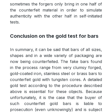
sometimes the forgers only bring in one half of
the counterfeit material in order to simulate
authenticity with the other half in self-initiated
tests.
Conclusion on the gold test for bars
In summary, it can be said that bars of all sizes,
shapes and in a wide variety of packaging are
now being counterfeited. The fake bars found
in the process range from very clumsy forged,
gold-coated iron, stainless steel or brass bars to
counterfeit gold with tungsten cores. A detailed
gold test according to the procedure described
above is essential for these objects. Because
unfortunately, it is the case that the buyer of
such counterfeit gold bars is liable to
prosecution (even unknowingly) and is subject