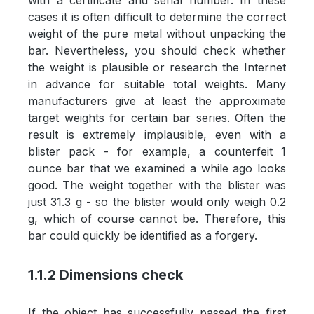
with a certificate and serial number. In these
cases it is often difficult to determine the correct
weight of the pure metal without unpacking the
bar. Nevertheless, you should check whether
the weight is plausible or research the Internet
in advance for suitable total weights. Many
manufacturers give at least the approximate
target weights for certain bar series. Often the
result is extremely implausible, even with a
blister pack - for example, a counterfeit 1
ounce bar that we examined a while ago looks
good. The weight together with the blister was
just 31.3 g - so the blister would only weigh 0.2
g, which of course cannot be. Therefore, this
bar could quickly be identified as a forgery.
1.1.2 Dimensions check
If the object has successfully passed the first