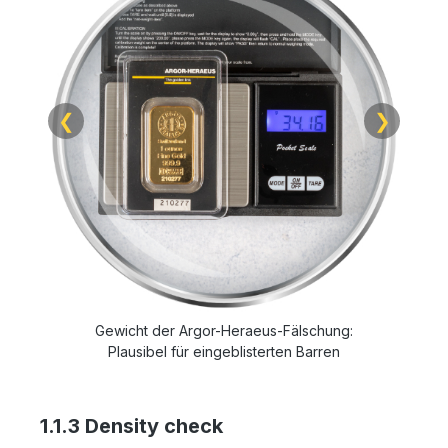
❮
❯
Gewicht der Argor-Heraeus-Fälschung:
Plausibel für eingeblisterten Barren
1.1.3 Density check