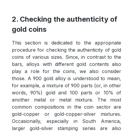
2. Checking the authenticity of
gold coins
This section is dedicated to the appropriate
procedure for checking the authenticity of gold
coins of various sizes. Since, in contrast to the
bars, alloys with different gold contents also
play a role for the coins, we also consider
those. A 900 gold alloy is understood to mean,
for example, a mixture of 900 parts (or, in other
words, 90%) gold and 100 parts or 10% of
another metal or metal mixture. The most
common compositions in the coin sector are
gold-copper or gold-copper-silver mixtures.
Occasionally, especially in South America,
larger gold-silver stamping series are also