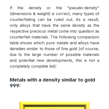
If the density or the "pseudo-density"
(dimensions & weight) is correct, many types of
counterfeiting can be ruled out. As a result,
only alloys that have the same density as the
respective precious metal come into question as
counterfeit materials. The following comparison
table shows which pure metals and alloys have
densities similar to those of fine gold (of course,
due to the large number of possible materials
and potential new developments, this is not a
completely complete list):
Metals with a density similar to gold
999: