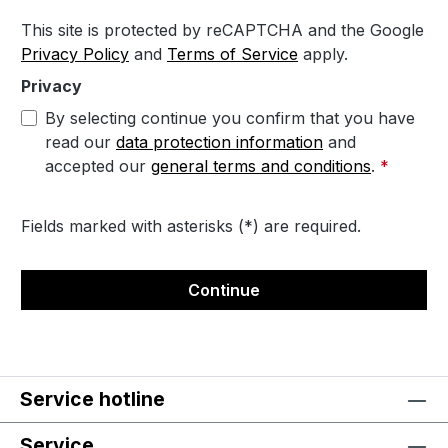
This site is protected by reCAPTCHA and the Google
Privacy Policy
and
Terms of Service
apply.
Privacy
By selecting continue you confirm that you have
read our
data protection information
and
accepted our
general terms and conditions
.
*
Fields marked with asterisks (*) are required.
Continue
Service hotline
Service