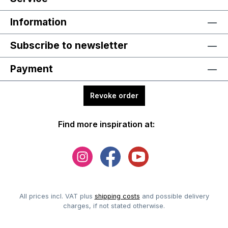
Information
Subscribe to newsletter
Payment
Revoke order
Find more inspiration at:
All prices incl. VAT plus
shipping costs
and possible delivery
charges, if not stated otherwise.