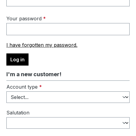
Your password
*
I have forgotten my password.
Log in
I'm a new customer!
Personal information
Account type
*
Salutation