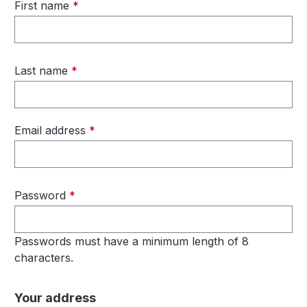
First name
*
Last name
*
Email address
*
Password
*
Passwords must have a minimum length of 8
characters.
Your address