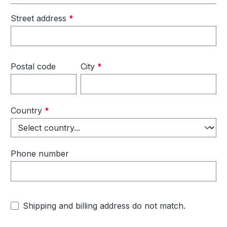
Street address
*
Postal code
City
*
Country
*
Phone number
Shipping and billing address do not match.