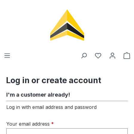
in content
Log in or create account
I'm a customer already!
Log in with email address and password
Your email address
*