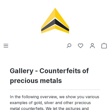
in content
Gallery - Counterfeits of
precious metals
In the following overview, we show you various
examples of gold, silver and other precious
metal counterfeits. We let the pictures and