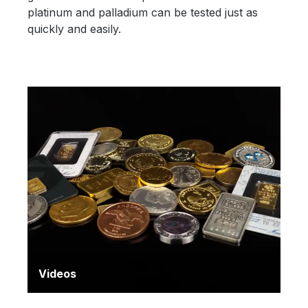
platinum and palladium can be tested just as
quickly and easily.
Videos