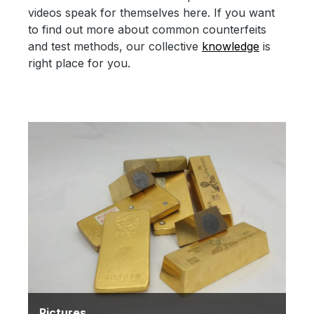
videos speak for themselves here. If you want
to find out more about common counterfeits
and test methods, our collective
knowledge
is
right place for you.
Pictures