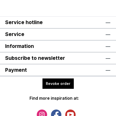
Service hotline
Service
Information
Subscribe to newsletter
Payment
Revoke order
Find more inspiration at: