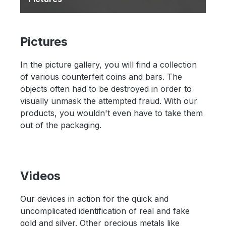
Pictures
In the picture gallery, you will find a collection
of various counterfeit coins and bars. The
objects often had to be destroyed in order to
visually unmask the attempted fraud. With our
products, you wouldn't even have to take them
out of the packaging.
Videos
Our devices in action for the quick and
uncomplicated identification of real and fake
gold and silver. Other precious metals like